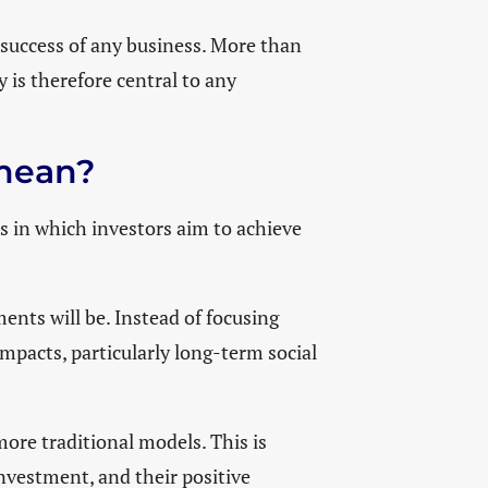
 success of any business. More than
y is therefore central to any
t mean?
es in which investors aim to achieve
ents will be. Instead of focusing
impacts, particularly long-term social
 more traditional models. This is
investment, and their positive