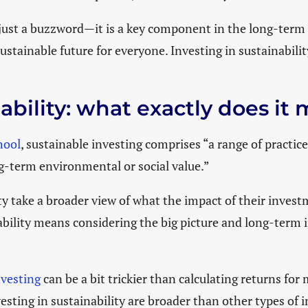
LATEST EVENTS
 just a buzzword—it is a key component in the long-term
ustainable future for everyone. Investing in sustainabilit
nability: what exactly does i
hool
, sustainable investing comprises “a range of practic
ng-term environmental or social value.”
y take a broader view of what the impact of their investm
nability means considering the big picture and long-term 
nvesting
can be a bit trickier than calculating returns for
sting in sustainability are broader than other types of 