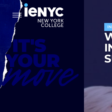
I
W
I
S