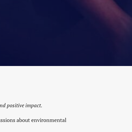
NITY
S
M
and positive impact.
cussions about environmental