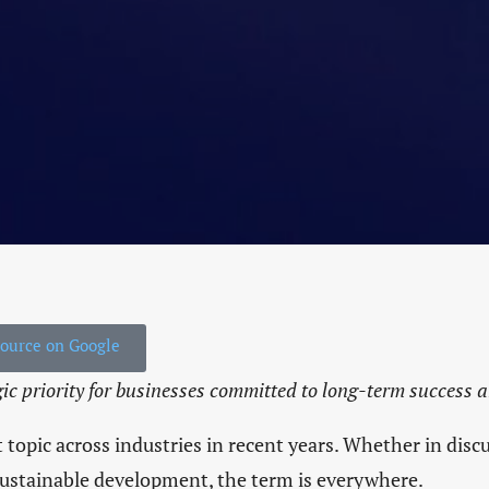
HOME
THE IENYC HUSTLE
THE IENYC COMMU
LIVING IN NYC
INDUSTRY INSIGHT
source on Google
IN THE CLASSROO
gic priority for businesses committed to long-term success 
LATEST EVENTS
 topic across industries in recent years. Whether in dis
 sustainable development, the term is everywhere.