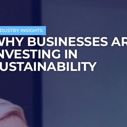
NDUSTRY INSIGHTS
HY BUSINESSES A
NVESTING IN
USTAINABILITY