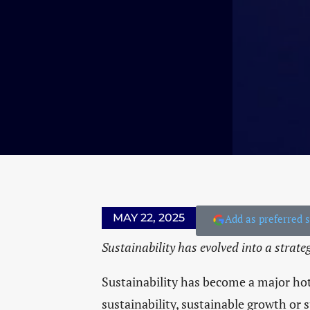
MAY 22, 2025
Add as preferred 
Sustainability has evolved into a strate
Sustainability has become a major hot
sustainability, sustainable growth or