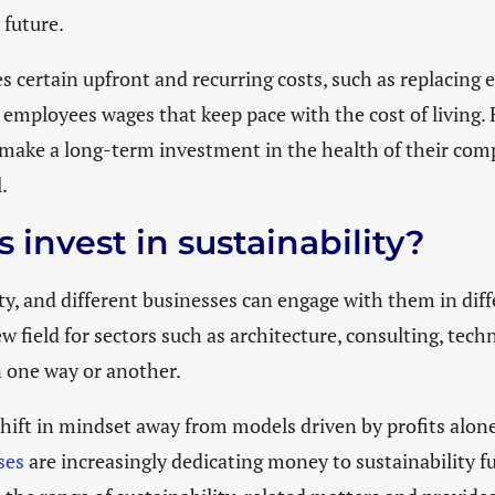
 future.
res certain upfront and recurring costs, such as replacing
 employees wages that keep pace with the cost of living
make a long-term investment in the health of their comp
l.
invest in sustainability?
ty, and different businesses can engage with them in diffe
w field for sectors such as architecture, consulting, tec
in one way or another.
 shift in mindset away from models driven by profits alon
ses
are increasingly dedicating money to sustainability 