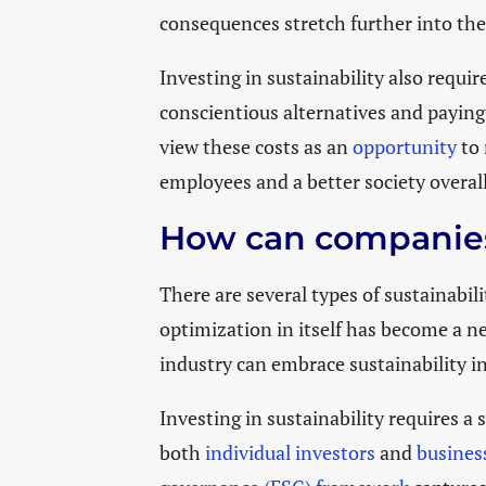
consequences stretch further into the
Investing in sustainability also requi
conscientious alternatives and paying
view these costs as an
opportunity
to 
employees and a better society overal
How can companies 
There are several types of sustainabili
optimization in itself has become a ne
industry can embrace sustainability 
Investing in sustainability requires a
both
individual investors
and
busines