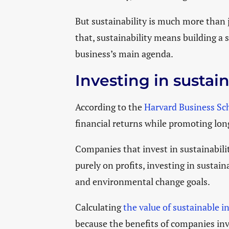
But sustainability is much more than
that, sustainability means building a s
business’s main agenda.
Investing in sustai
According to the
Harvard Business Sc
financial returns while promoting lo
Companies that invest in sustainabilit
purely on profits, investing in sustai
and environmental change goals.
Calculating
the value of sustainable i
because the benefits of companies inve