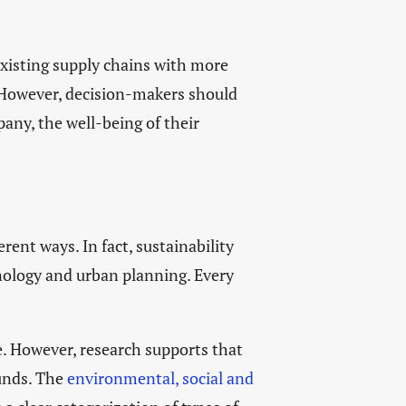
 existing supply chains with more
. However, decision-makers should
any, the well-being of their
rent ways. In fact, sustainability
hnology and urban planning. Every
e. However, research supports that
funds. The
environmental, social and