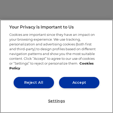
Your Privacy is Important to Us
Cookies are important since they have an impact on
your browsing experience. We use tracking,
personalization and advertising cookies (both first
and third-party) to design profiles based on different
navigation patterns and show you the most suitable
content. Click “Accept” to agree to our use of cookies
or “Settings” to reject or personalize them.
Cookies
Policy
Reject All
Accept
Settings