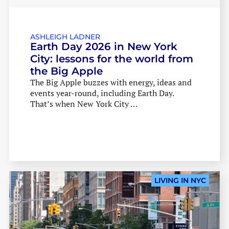
LATEST EVENTS
LATEST EVENTS
ASHLEIGH LADNER
Earth Day 2026 in New York
City: lessons for the world from
the Big Apple
The Big Apple buzzes with energy, ideas and
events year-round, including Earth Day.
That’s when New York City …
LIVING IN NYC