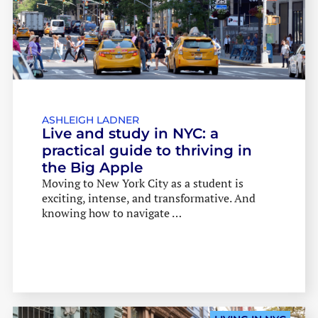
ASHLEIGH LADNER
Live and study in NYC: a
practical guide to thriving in
the Big Apple
Moving to New York City as a student is
exciting, intense, and transformative. And
knowing how to navigate …