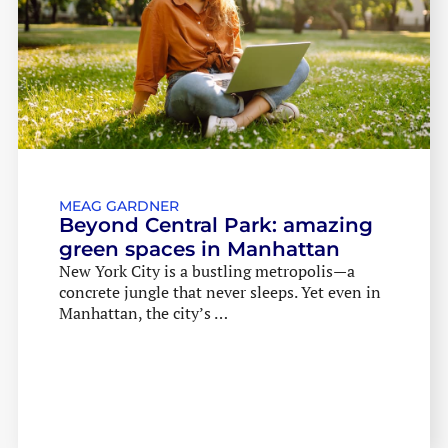
MEAG GARDNER
Beyond Central Park: amazing
green spaces in Manhattan
New York City is a bustling metropolis—a
concrete jungle that never sleeps. Yet even in
Manhattan, the city’s …