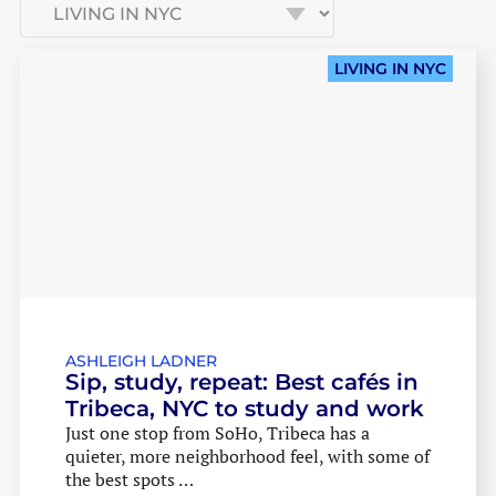
LIVING IN NYC
ASHLEIGH LADNER
Sip, study, repeat: Best cafés in
Tribeca, NYC to study and work
Just one stop from SoHo, Tribeca has a
quieter, more neighborhood feel, with some of
the best spots …