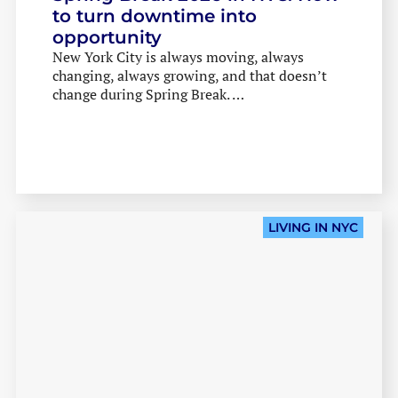
to turn downtime into
opportunity
New York City is always moving, always
changing, always growing, and that doesn’t
change during Spring Break. …
HOME
THE IENYC HUSTLE
THE IENYC COMMUNITY
LIVING IN NYC
LIVING IN NYC
INDUSTRY INSIGHTS
IN THE CLASSROOM