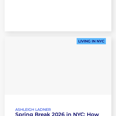
LIVING IN NYC
ASHLEIGH LADNER
Spring Break 2026 in NYC: How