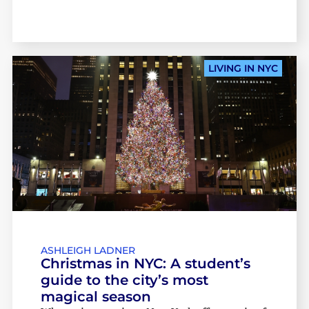
LIVING IN NYC
ASHLEIGH LADNER
Christmas in NYC: A student’s
guide to the city’s most
magical season