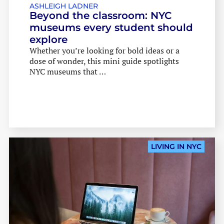
ASHLEIGH LADNER
Beyond the classroom: NYC
museums every student should
explore
Whether you’re looking for bold ideas or a
dose of wonder, this mini guide spotlights
NYC museums that …
LIVING IN NYC