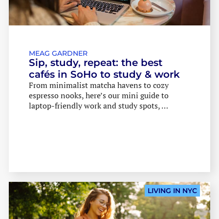
MEAG GARDNER
Sip, study, repeat: the best
cafés in SoHo to study & work
From minimalist matcha havens to cozy
espresso nooks, here’s our mini guide to
laptop-friendly work and study spots, …
LIVING IN NYC