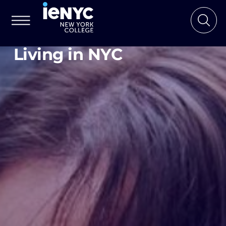
Living in NYC