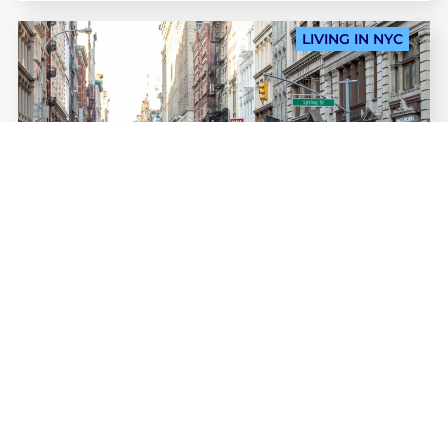
LIVING IN NYC
MEAG GARDNER
Studying in SoHo: everything
you need to know about this
Lower
Manhattan neighborhood
Studying in SoHo is a unique and enviable
experience. IENYC’s campus is smack dab in