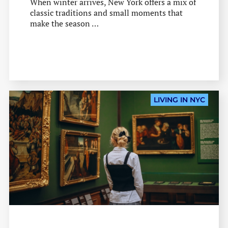
When winter arrives, New York offers a mix of
classic traditions and small moments that
make the season …
LIVING IN NYC