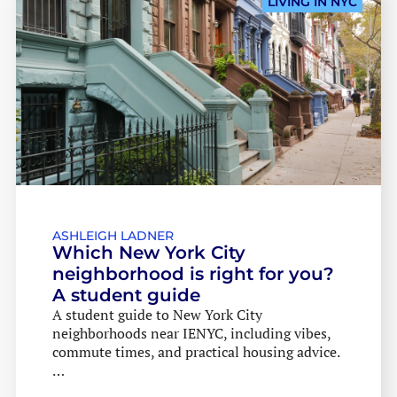
LIVING IN NYC
ASHLEIGH LADNER
Which New York City
neighborhood is right for you?
A student guide
A student guide to New York City
neighborhoods near IENYC, including vibes,
commute times, and practical housing advice.
…