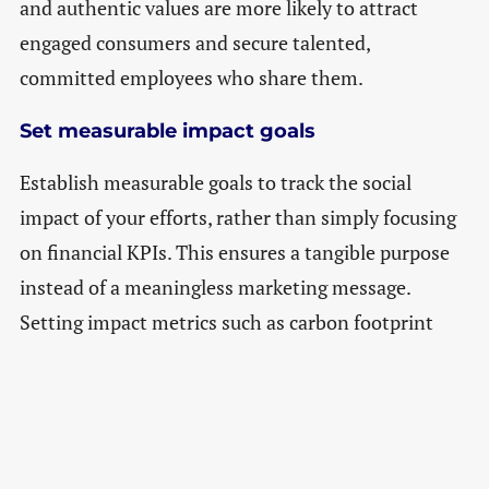
and authentic values are more likely to attract
engaged consumers and secure talented,
committed employees who share them.
Set measurable impact goals
Establish measurable goals to track the social
impact of your efforts, rather than simply focusing
on financial KPIs. This ensures a tangible purpose
instead of a meaningless marketing message.
Setting impact metrics such as carbon footprint
reduction, waste reduction or ethical
product/material sourcing helps maintain
transparency with stakeholders, too.
Integrate purpose into the business model