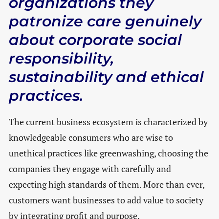
organizations they
patronize care genuinely
about corporate social
responsibility,
sustainability and ethical
practices.
The current business ecosystem is characterized by
knowledgeable consumers who are wise to
unethical practices like greenwashing, choosing the
companies they engage with carefully and
expecting high standards of them. More than ever,
customers want businesses to add value to society
by integrating profit and purpose.