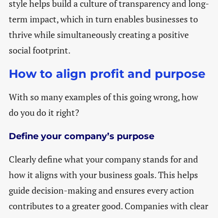
style helps build a culture of transparency and long-
term impact, which in turn enables businesses to
thrive while simultaneously creating a positive
social footprint.
How to align profit and purpose
With so many examples of this going wrong, how
do you do it right?
Define your company’s purpose
Clearly define what your company stands for and
how it aligns with your business goals. This helps
guide decision-making and ensures every action
contributes to a greater good. Companies with clear