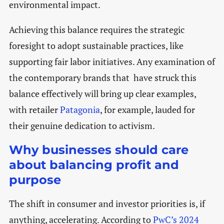
environmental impact.
Achieving this balance requires the strategic
foresight to adopt sustainable practices, like
supporting fair labor initiatives. Any examination of
the contemporary brands that have struck this
balance effectively will bring up clear examples,
with retailer
Patagonia
, for example, lauded for
their genuine dedication to activism.
Why businesses should care
about balancing profit and
purpose
The shift in consumer and investor priorities is, if
anything, accelerating. According to
PwC’s 2024