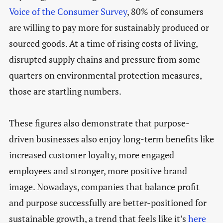
Voice of the Consumer Survey
, 80% of consumers
are willing to pay more for sustainably produced or
sourced goods. At a time of rising costs of living,
disrupted supply chains and pressure from some
quarters on environmental protection measures,
those are startling numbers.
These figures also demonstrate that purpose-
driven businesses also enjoy long-term benefits like
increased customer loyalty, more engaged
employees and stronger, more positive brand
image. Nowadays, companies that balance profit
and purpose successfully are better-positioned for
sustainable growth, a trend that feels like it’s
here