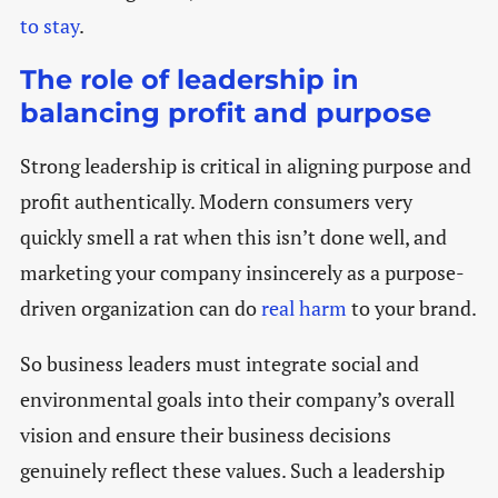
to stay
.
The role of leadership in
balancing profit and purpose
Strong leadership is critical in aligning purpose and
profit authentically. Modern consumers very
quickly smell a rat when this isn’t done well, and
marketing your company insincerely as a purpose-
driven organization can do
real harm
to your brand.
So business leaders must integrate social and
environmental goals into their company’s overall
vision and ensure their business decisions
genuinely reflect these values. Such a leadership