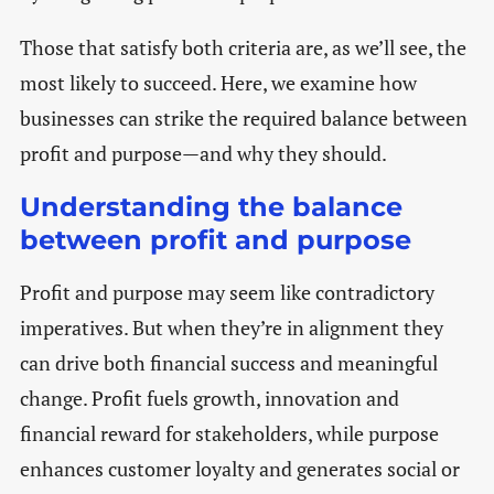
Those that satisfy both criteria are, as we’ll see, the
most likely to succeed. Here, we examine how
businesses can strike the required balance between
profit and purpose—and why they should.
Understanding the balance
between profit and purpose
Profit and purpose may seem like contradictory
imperatives. But when they’re in alignment they
can drive both financial success and meaningful
change. Profit fuels growth, innovation and
financial reward for stakeholders, while purpose
enhances customer loyalty and generates social or