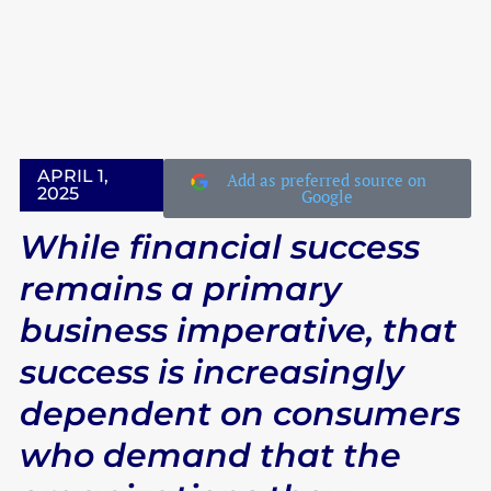
IN THE CLASSROOM
LATEST EVENTS
LATEST EVENTS
APRIL 1,
Add as preferred source on
2025
Google
While financial success
remains a primary
business imperative, that
success is increasingly
dependent on consumers
who demand that the