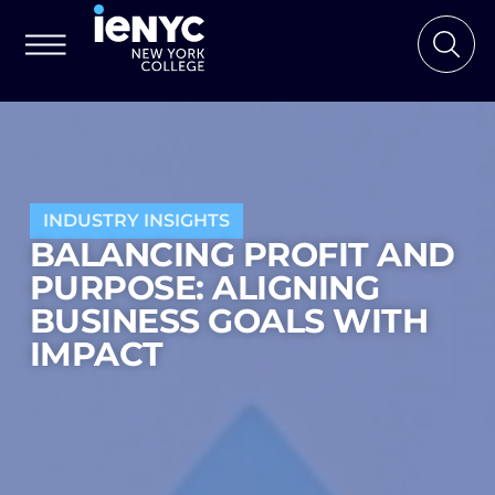
INDUSTRY INSIGHTS
BALANCING PROFIT AND
PURPOSE: ALIGNING
BUSINESS GOALS WITH
IMPACT