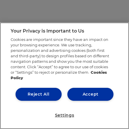
Your Privacy is Important to Us
Cookies are important since they have an impact on
your browsing experience. We use tracking,
personalization and advertising cookies (both first
and third-party) to design profiles based on different
navigation patterns and show you the most suitable
content. Click “Accept” to agree to our use of cookies
or “Settings” to reject or personalize them.
Cookies
Policy
Reject All
Accept
Settings