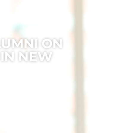
LUMNI ON
 IN NEW