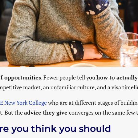
of opportunities
. Fewer people tell you
how to actually
petitive market, an unfamiliar culture, and a visa timelin
IE New York College
who are at different stages of buildin
nt. But the
advice they give
converges on the same few t
re you think you should