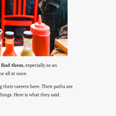
 find them
, especially as an
e all at once.
g their careers here. Their paths are
hings. Here is what they said.