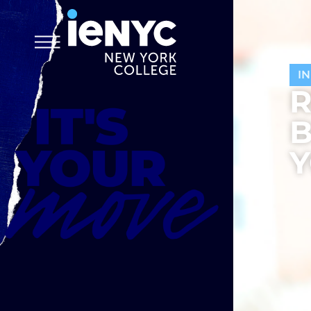
I
R
B