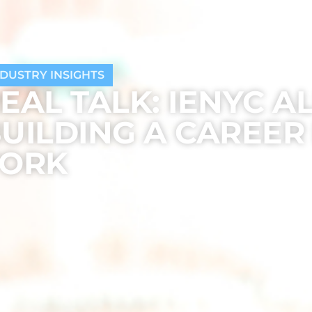
NDUSTRY INSIGHTS
EAL TALK: IENYC A
UILDING A CAREER
YORK