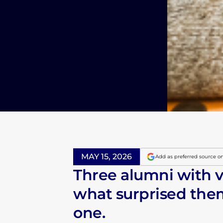
MAY 15, 2026
Add as preferred source o
Three alumni with v
what surprised them
one.