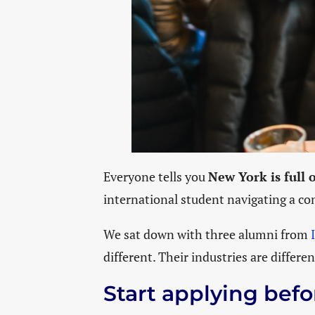
Everyone tells you
New York is full 
international student navigating a com
We sat down with three alumni from
different. Their industries are differe
Start applying befo