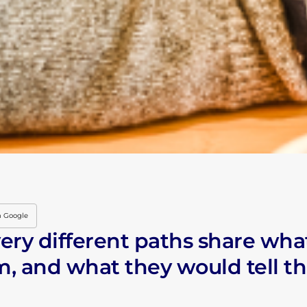
HOME
THE IENYC HUSTLE
THE IENYC COMMU
LIVING IN NYC
INDUSTRY INSIGHT
n Google
ery different paths share wha
IN THE CLASSROO
, and what they would tell t
LATEST EVENTS