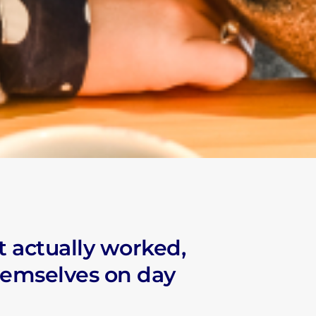
NITY
S
t actually worked,
M
hemselves on day