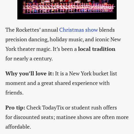
The Rockettes’ annual
Christmas show
blends
precision dancing, holiday music, and iconic New
York theater magic. It’s been a
local tradition
for nearly a century.
Why you’ll love it:
It is a New York bucket list
moment and a great shared experience with
friends.
Pro tip:
Check TodayTix or student rush offers
for discounted seats; matinee shows are often more
affordable.