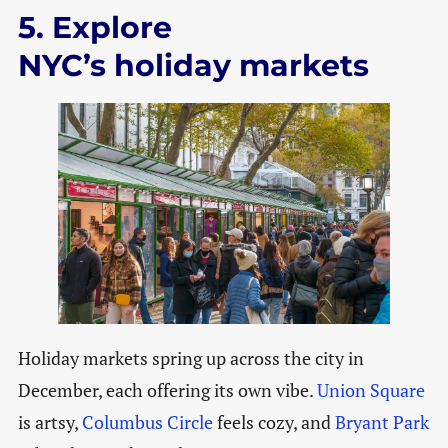
5. Explore
NYC’s holiday markets
Holiday markets spring up across the city in
December, each offering its own vibe.
Union Square
is artsy,
Columbus Circle
feels cozy, and
Bryant Park