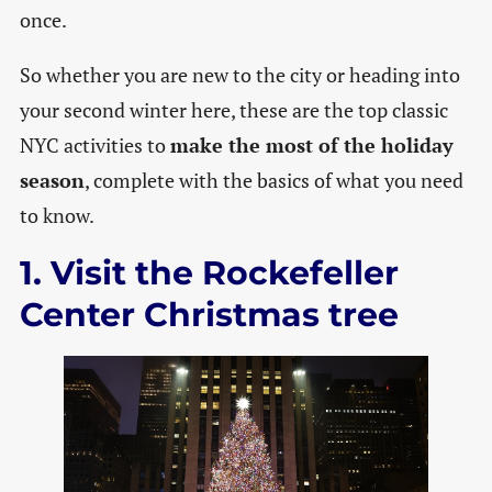
once.
So whether you are new to the city or heading into
your second winter here, these are the top classic
NYC activities to
make the most of the holiday
season
, complete with the basics of what you need
to know.
1. Visit the Rockefeller
Center Christmas tree