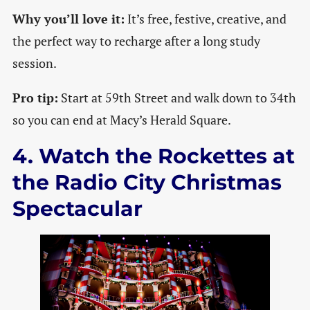
Why you’ll love it:
It’s free, festive, creative, and
the perfect way to recharge after a long study
session.
Pro tip:
Start at 59th Street and walk down to 34th
so you can end at Macy’s Herald Square.
4. Watch the Rockettes at
the Radio City Christmas
Spectacular