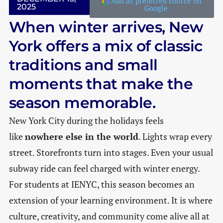
Add as preferred source on
2025
Google
When winter arrives, New
York offers a mix of classic
traditions and small
moments that make the
season memorable.
New York City during the holidays feels
like
nowhere else in the world
. Lights wrap every
street. Storefronts turn into stages. Even your usual
subway ride can feel charged with winter energy.
For students at IENYC, this season becomes an
extension of your learning environment. It is where
culture, creativity, and community come alive all at