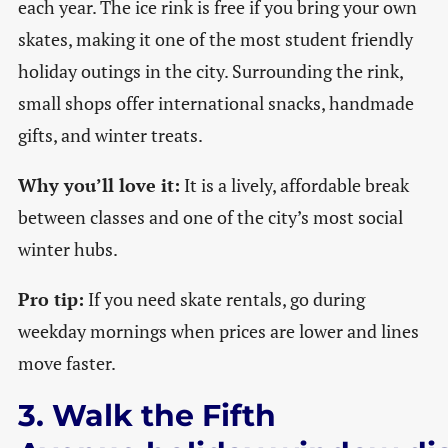
each year. The ice rink is free if you bring your own
skates, making it one of the most student friendly
holiday outings in the city. Surrounding the rink,
small shops offer international snacks, handmade
gifts, and winter treats.
Why you’ll love it:
It is a lively, affordable break
between classes and one of the city’s most social
winter hubs.
Pro tip:
If you need skate rentals, go during
weekday mornings when prices are lower and lines
move faster.
3. Walk the Fifth