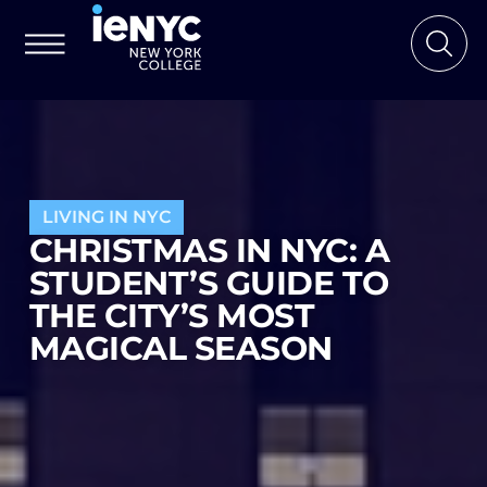
LIVING IN NYC
CHRISTMAS IN NYC: A
STUDENT’S GUIDE TO
THE CITY’S MOST
MAGICAL SEASON