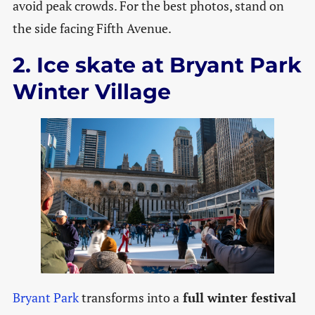
avoid peak crowds. For the best photos, stand on
the side facing Fifth Avenue.
2. Ice skate at Bryant Park
Winter Village
Bryant Park
transforms into a
full winter festival