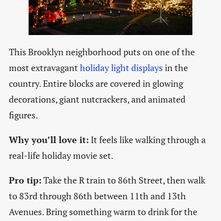
This Brooklyn neighborhood puts on one of the
most extravagant
holiday light displays
in the
country. Entire blocks are covered in glowing
decorations, giant nutcrackers, and animated
figures.
Why you’ll love it:
It feels like walking through a
real-life holiday movie set.
Pro tip:
Take the R train to 86th Street, then walk
to 83rd through 86th between 11th and 13th
Avenues. Bring something warm to drink for the