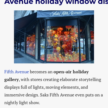
Avenue holiday window di
Fifth Avenue
becomes an
open-air holiday
gallery
, with stores creating elaborate storytelling
displays full of lights, moving elements, and
immersive design. Saks Fifth Avenue even puts on a
nightly light show.