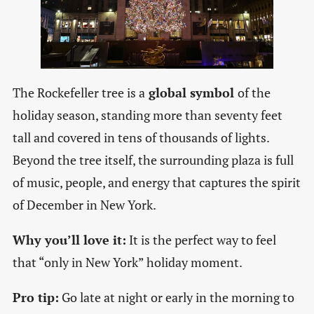
The Rockefeller tree is a
global symbol
of the
holiday season, standing more than seventy feet
tall and covered in tens of thousands of lights.
Beyond the tree itself, the surrounding plaza is full
of music, people, and energy that captures the spirit
of December in New York.
Why you’ll love it:
It is the perfect way to feel
that “only in New York” holiday moment.
Pro tip:
Go late at night or early in the morning to