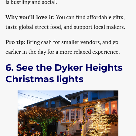
is bustling and social.
Why you’ll love it:
You can find affordable gifts,
taste global street food, and support local makers.
Pro tip:
Bring cash for smaller vendors, and go
earlier in the day for a more relaxed experience.
6. See the Dyker Heights
Christmas lights