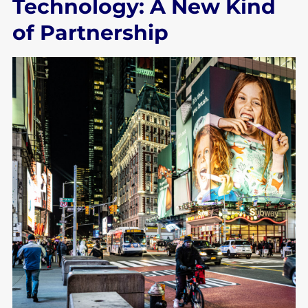
Technology: A New Kind
of Partnership