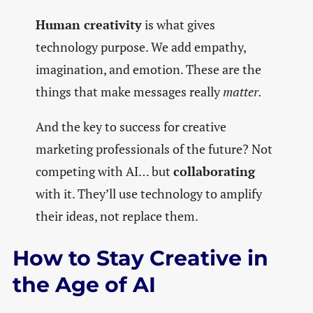
Human creativity
is what gives
technology purpose. We add empathy,
imagination, and emotion. These are the
things that make messages really
matter.
And the key to success for creative
marketing professionals of the future? Not
competing with AI… but
collaborating
with it. They’ll use technology to amplify
their ideas, not replace them.
How to Stay Creative in
the Age of AI