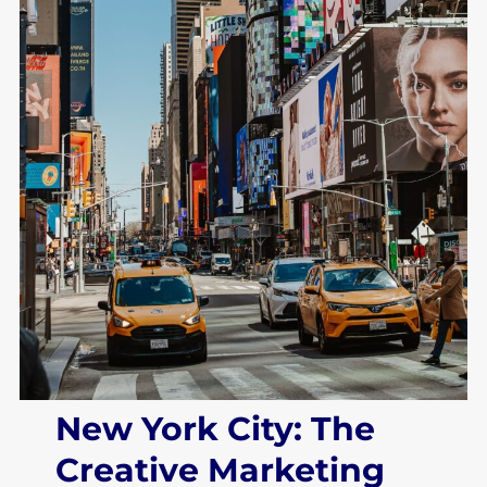
New York City: The
Creative Marketing