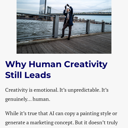
Why Human Creativity
Still Leads
Creativity is emotional. It’s unpredictable. It’s
genuinely… human.
While it’s true that AI can copy a painting style or
generate a marketing concept. But it doesn’t truly