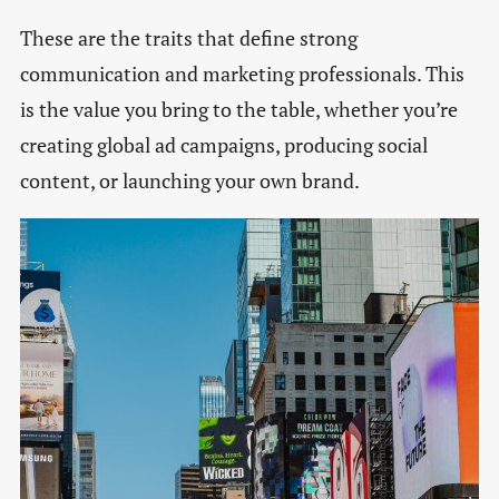
These are the traits that define strong
communication and marketing professionals. This
is the value you bring to the table, whether you’re
creating global ad campaigns, producing social
content, or launching your own brand.