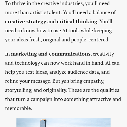
To thrive in the creative industries, you’ll need
more than artistic talent. You’ll need a balance of
creative strategy
and
critical thinking
. You’ll
need to know how to use AI tools while keeping
your ideas fresh, original and people-centered.
In
marketing and communications
, creativity
and technology can now work hand in hand. AI can
help you test ideas, analyze audience data, and
refine your message. But
you
bring empathy,
storytelling, and originality. These are the qualities
that turn a campaign into something attractive and
memorable.