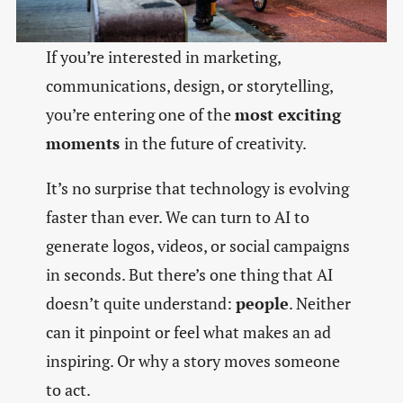
If you’re interested in marketing,
communications, design, or storytelling,
you’re entering one of the
most exciting
moments
in the future of creativity.
It’s no surprise that technology is evolving
faster than ever. We can turn to AI to
generate logos, videos, or social campaigns
in seconds. But there’s one thing that AI
doesn’t quite understand:
people
. Neither
can it pinpoint or feel what makes an ad
inspiring. Or why a story moves someone
to act.