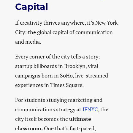
Capital
If creativity thrives anywhere, it’s New York
City: the global capital of communication
and media.
Every corner of the city tells a story:
startup billboards in Brooklyn, viral
campaigns born in SoHo, live-streamed
experiences in Times Square.
For students studying marketing and
communications strategy at
IENYC
, the
city itself becomes the
ultimate
classroom.
One that’s fast-paced,