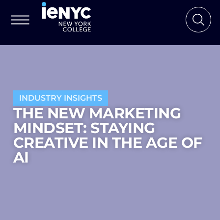
INDUSTRY INSIGHTS
THE NEW MARKETING
MINDSET: STAYING
CREATIVE IN THE AGE OF
AI