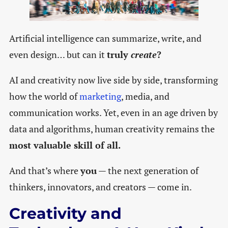
Artificial intelligence can summarize, write, and
even design… but can it
truly
create
?
AI and creativity now live side by side, transforming
how the world of
marketing
, media, and
communication works. Yet, even in an age driven by
data and algorithms, human creativity remains the
most valuable skill of all.
And that’s where
you
— the next generation of
thinkers, innovators, and creators — come in.
Creativity and