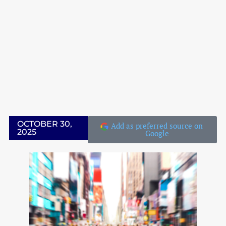
IN THE CLASSROOM
LATEST EVENTS
LATEST EVENTS
OCTOBER 30,
Add as preferred source on
2025
Google