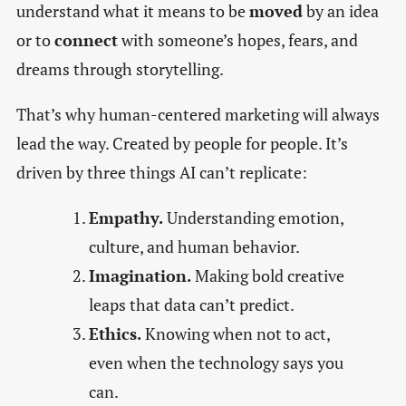
understand what it means to be
moved
by an idea
or to
connect
with someone’s hopes, fears, and
dreams through storytelling.
That’s why human-centered marketing will always
lead the way. Created by people for people. It’s
driven by three things AI can’t replicate:
Empathy.
Understanding emotion,
culture, and human behavior.
Imagination.
Making bold creative
leaps that data can’t predict.
Ethics.
Knowing when not to act,
even when the technology says you
can.