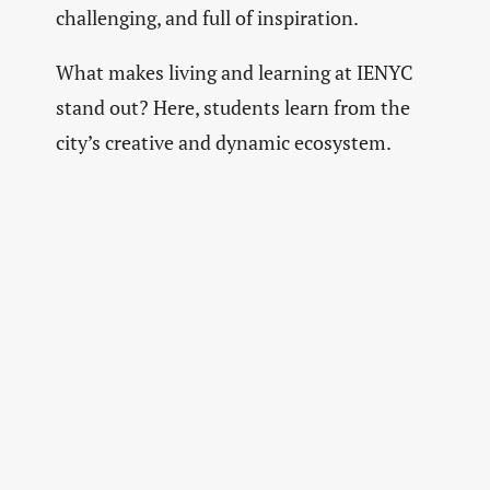
challenging, and full of inspiration.
What makes living and learning at IENYC
stand out? Here, students learn from the
city’s creative and dynamic ecosystem.
Real-world projects, live industry briefs,
and mentorships connect them to
professionals
shaping the future of
marketing and communication.
The city itself is a creative sandbox where
students learn to think, experiment, move,
and create with purpose.
The Future of Creativity