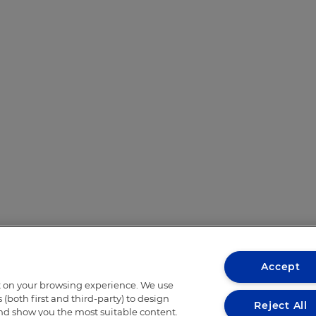
Accept
t on your browsing experience. We use
(both first and third-party) to design
Reject All
and show you the most suitable content.