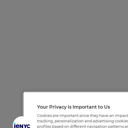
Your Privacy is Important to Us
Cookies are important since they have an impac
tracking, personalization and advertising cookies 
profiles based on different navigation patterns 