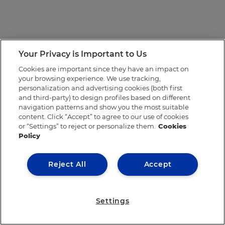
Your Privacy is Important to Us
Cookies are important since they have an impact on
your browsing experience. We use tracking,
personalization and advertising cookies (both first
and third-party) to design profiles based on different
navigation patterns and show you the most suitable
content. Click “Accept” to agree to our use of cookies
or “Settings” to reject or personalize them.
Cookies
Policy
Reject All
Accept
Settings