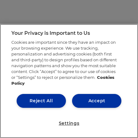
Your Privacy is Important to Us
Cookies are important since they have an impact on
your browsing experience. We use tracking,
personalization and advertising cookies (both first
and third-party) to design profiles based on different
navigation patterns and show you the most suitable
content. Click “Accept” to agree to our use of cookies
or “Settings” to reject or personalize them.
Cookies
Policy
Reject All
Accept
Settings