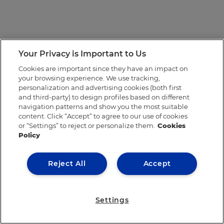
Your Privacy is Important to Us
Cookies are important since they have an impact on
your browsing experience. We use tracking,
personalization and advertising cookies (both first
and third-party) to design profiles based on different
navigation patterns and show you the most suitable
content. Click “Accept” to agree to our use of cookies
or “Settings” to reject or personalize them.
Cookies
Policy
Reject All
Accept
Settings