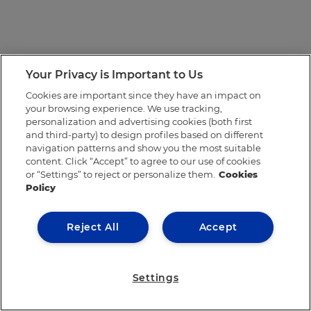
Your Privacy is Important to Us
Cookies are important since they have an impact on
your browsing experience. We use tracking,
personalization and advertising cookies (both first
and third-party) to design profiles based on different
navigation patterns and show you the most suitable
content. Click “Accept” to agree to our use of cookies
or “Settings” to reject or personalize them.
Cookies
Policy
Reject All
Accept
Settings