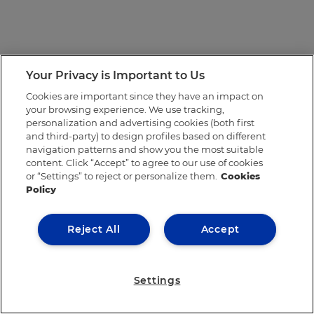
Your Privacy is Important to Us
Cookies are important since they have an impact on
your browsing experience. We use tracking,
personalization and advertising cookies (both first
and third-party) to design profiles based on different
navigation patterns and show you the most suitable
content. Click “Accept” to agree to our use of cookies
or “Settings” to reject or personalize them.
Cookies
Policy
Reject All
Accept
Settings