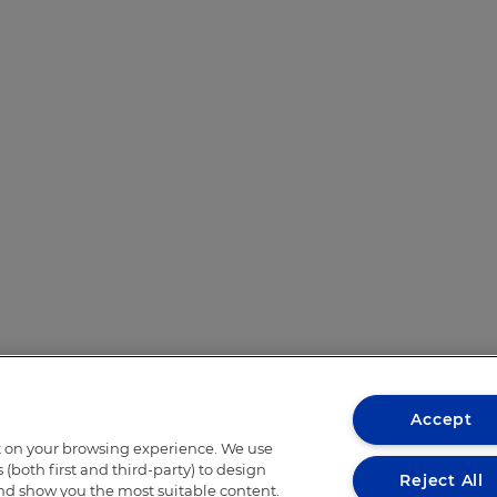
Accept
t on your browsing experience. We use
(both first and third-party) to design
Reject All
and show you the most suitable content.