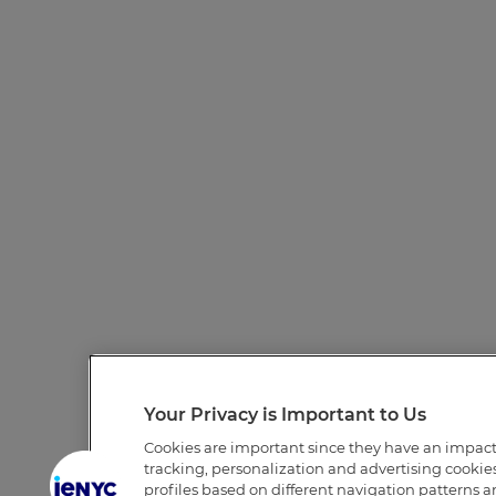
Your Privacy is Important to Us
Cookies are important since they have an impac
tracking, personalization and advertising cookies 
profiles based on different navigation patterns 