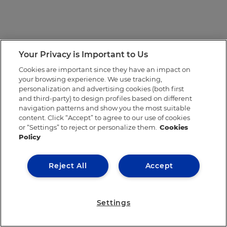
Your Privacy is Important to Us
Cookies are important since they have an impact on
your browsing experience. We use tracking,
personalization and advertising cookies (both first
and third-party) to design profiles based on different
navigation patterns and show you the most suitable
content. Click “Accept” to agree to our use of cookies
or “Settings” to reject or personalize them.
Cookies
Policy
Reject All
Accept
Settings