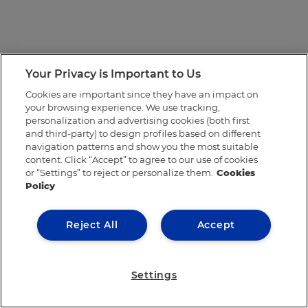
Your Privacy is Important to Us
Cookies are important since they have an impact on
your browsing experience. We use tracking,
personalization and advertising cookies (both first
and third-party) to design profiles based on different
navigation patterns and show you the most suitable
content. Click “Accept” to agree to our use of cookies
or “Settings” to reject or personalize them.
Cookies
Policy
Reject All
Accept
Settings