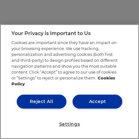
Your Privacy is Important to Us
Cookies are important since they have an impact on
your browsing experience. We use tracking,
personalization and advertising cookies (both first
and third-party) to design profiles based on different
navigation patterns and show you the most suitable
content. Click “Accept” to agree to our use of cookies
or “Settings” to reject or personalize them.
Cookies
Policy
Reject All
Accept
Settings