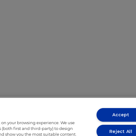
Accept
t on your browsing experience. We use
(both first and third-party) to design
Reject All
and show you the most suitable content.