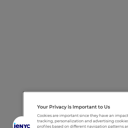
Your Privacy is Important to Us
Cookies are important since they have an impac
tracking, personalization and advertising cookies 
profiles based on different navigation patterns 