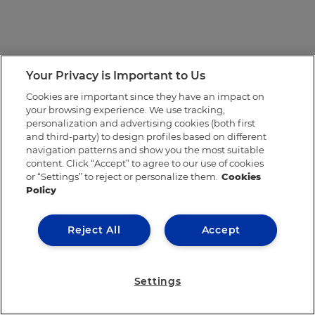
Your Privacy is Important to Us
Cookies are important since they have an impact on
your browsing experience. We use tracking,
personalization and advertising cookies (both first
and third-party) to design profiles based on different
navigation patterns and show you the most suitable
content. Click “Accept” to agree to our use of cookies
or “Settings” to reject or personalize them.
Cookies
Policy
Reject All
Accept
Settings