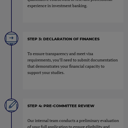
experience in investment banking.
STEP 3: DECLARATION OF FINANCES
To ensure transparency and meet visa
requirements, you’ll need to submit documentation
that demonstrates your financial capacity to
support your studies.
STEP 4: PRE-COMMITTEE REVIEW
Our internal team conducts a preliminary evaluation
of your full application to ensure eligibility and