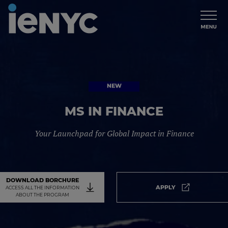
NEW
NEW
MS IN FINANCE
Your Launchpad for Global Impact in Finance
DOWNLOAD BORCHURE
APPLY
ACCESS ALL THE INFORMATION
Apply. It will
ABOUT THE PROGRAM