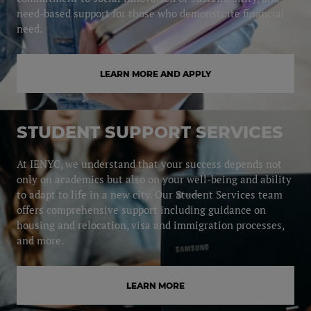
need-based support for those who demonstrate financial
need.
LEARN MORE AND APPLY
STUDENT SUPPORT SERVICES
At IENYC, we understand that your success depends not
only on academics but also on your well-being and ability
to adapt to life in a new city. Our Student Services team
offers comprehensive support including guidance on
housing and relocation, visa and immigration processes,
and more.
LEARN MORE