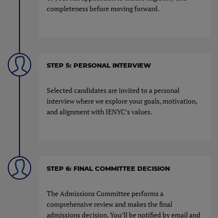
completeness before moving forward.
STEP 5: PERSONAL INTERVIEW
Selected candidates are invited to a personal
interview where we explore your goals, motivation,
and alignment with IENYC’s values.
STEP 6: FINAL COMMITTEE DECISION
The Admissions Committee performs a
comprehensive review and makes the final
admissions decision. You’ll be notified by email and