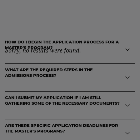
FREQUENTLY ASKED
QUESTIONS
HOW DO I BEGIN THE APPLICATION PROCESS FOR A
MASTER'S PROGRAM?
Sorry, no results were found.
WHAT ARE THE REQUIRED STEPS IN THE
To start your application, visit the application portal and create an
ADMISSIONS PROCESS?
account. From there, you can fill out the online application form,
upload your documents, and track your progress through the
admissions journey.
CAN I SUBMIT MY APPLICATION IF I AM STILL
The admissions process includes the following steps:
GATHERING SOME OF THE NECESSARY DOCUMENTS?
Completing and submitting the online application form.
ARE THERE SPECIFIC APPLICATION DEADLINES FOR
Uploading required documents (CV, academic transcripts,
Yes. You can begin your application even if some documents are
THE MASTER'S PROGRAMS?
English proficiency scores, etc.).
pending. However, your application will only be reviewed once all