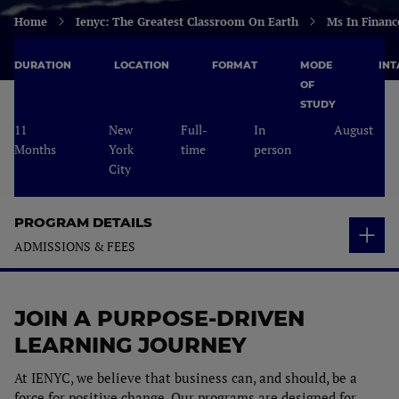
Home
Ienyc: The Greatest Classroom On Earth
Ms In Financ
DURATION
LOCATION
FORMAT
MODE
INT
OF
STUDY
11
New
Full-
In
August
Months
York
time
person
City
PROGRAM DETAILS
ADMISSIONS & FEES
OVERVIEW
JOIN A PURPOSE-DRIVEN
STUDY PLAN
Who is it for?
LEARNING JOURNEY
YOUR PROFESSIONAL PATH
Study Plan
Career Opportunities
At IENYC, we believe that business can, and should, be a
ADMISSIONS & FEES
force for positive change. Our programs are designed for