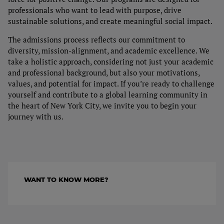
Capstone Projects
professionals who want to lead with purpose, drive
Tuition
sustainable solutions, and create meaningful social impact.
The admissions process reflects our commitment to
Admissions process
diversity, mission-alignment, and academic excellence. We
take a holistic approach, considering not just your academic
Financial Aid & Student Services
and professional background, but also your motivations,
values, and potential for impact. If you’re ready to challenge
yourself and contribute to a global learning community in
the heart of New York City, we invite you to begin your
journey with us.
WANT TO KNOW MORE?