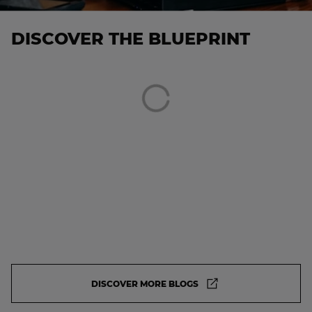
DISCOVER THE BLUEPRINT
DISCOVER MORE BLOGS
DISCOVER MORE BLOGS. IT