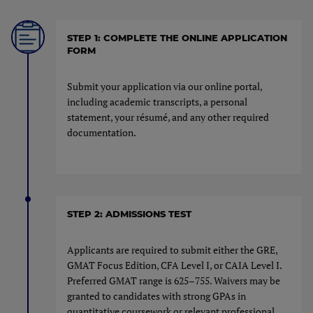
STEP 1: COMPLETE THE ONLINE APPLICATION
FORM
Submit your application via our online portal,
including academic transcripts, a personal
statement, your résumé, and any other required
documentation.
STEP 2: ADMISSIONS TEST
Applicants are required to submit either the GRE,
GMAT Focus Edition, CFA Level I, or CAIA Level I.
Preferred GMAT range is 625–755. Waivers may be
granted to candidates with strong GPAs in
quantitative coursework or relevant professional