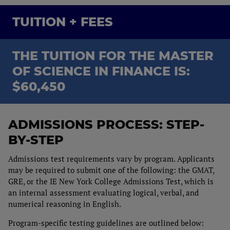
TUITION + FEES
THE TUITION FOR THE MASTER
OF SCIENCE IN FINANCE IS:
$60,450
ADMISSIONS PROCESS: STEP-
BY-STEP
Admissions test requirements vary by program. Applicants
may be required to submit one of the following: the GMAT,
GRE, or the IE New York College Admissions Test, which is
an internal assessment evaluating logical, verbal, and
numerical reasoning in English.
Program-specific testing guidelines are outlined below: