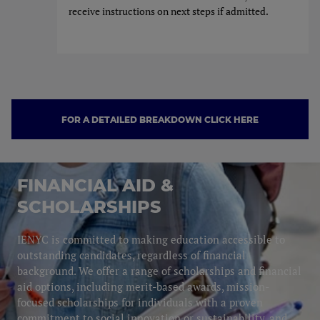
receive instructions on next steps if admitted.
FOR A DETAILED BREAKDOWN CLICK HERE
FOR A DETAILED BREAKDOW
FINANCIAL AID &
SCHOLARSHIPS
IENYC is committed to making education accessible to
outstanding candidates, regardless of financial
background. We offer a range of scholarships and financial
aid options, including merit-based awards, mission-
focused scholarships for individuals with a proven
commitment to social innovation or sustainability, and