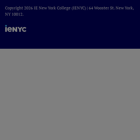
Copyright 2026 IE New York College (IENYC) | 64 Wooster St. New York,
NY 10012.