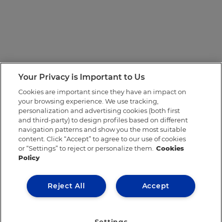
Your Privacy is Important to Us
Cookies are important since they have an impact on
your browsing experience. We use tracking,
personalization and advertising cookies (both first
and third-party) to design profiles based on different
navigation patterns and show you the most suitable
content. Click “Accept” to agree to our use of cookies
or “Settings” to reject or personalize them.
Cookies
Policy
Reject All
Accept
Settings