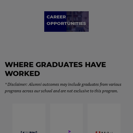
CAREER
OPPORTUNITIES
WHERE GRADUATES HAVE
WORKED
* Disclaimer: Alumni outcomes may include graduates from various
programs across our school and are not exclusive to this program.