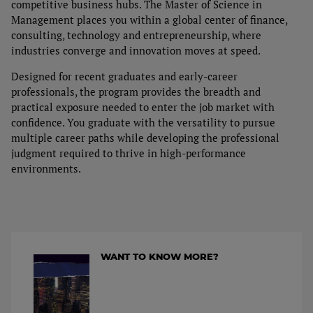
competitive business hubs. The Master of Science in
Tuition
Management places you within a global center of finance,
consulting, technology and entrepreneurship, where
Admission Process
industries converge and innovation moves at speed.
Designed for recent graduates and early-career
Financial Aid & Student Services
professionals, the program provides the breadth and
practical exposure needed to enter the job market with
confidence. You graduate with the versatility to pursue
multiple career paths while developing the professional
judgment required to thrive in high-performance
environments.
WANT TO KNOW MORE?