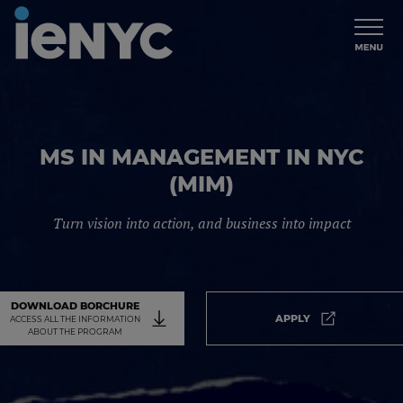
MS IN MANAGEMENT IN NYC
(MIM)
Turn vision into action, and business into impact
DOWNLOAD BORCHURE
APPLY
ACCESS ALL THE INFORMATION
Apply. It will
ABOUT THE PROGRAM