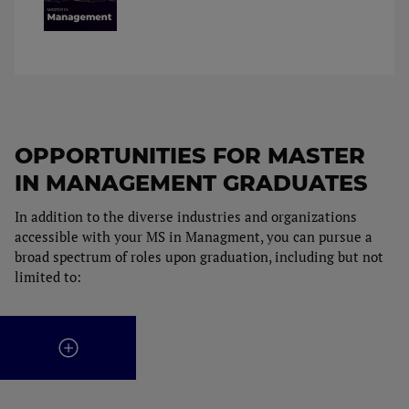
OPPORTUNITIES FOR MASTER
IN MANAGEMENT GRADUATES
In addition to the diverse industries and organizations
accessible with your MS in Managment, you can pursue a
broad spectrum of roles upon graduation, including but not
limited to: