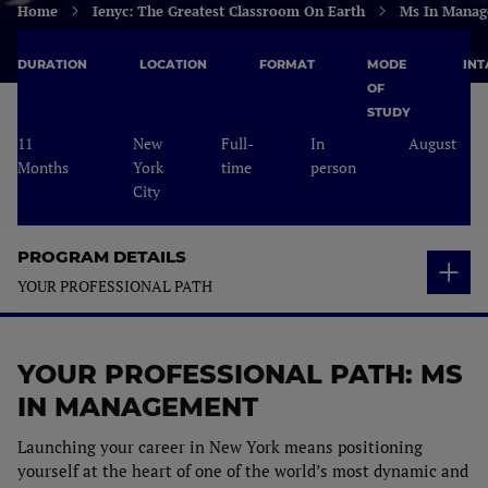
Home
Ienyc: The Greatest Classroom On Earth
Ms In Manag
DURATION
LOCATION
FORMAT
MODE
INT
OF
STUDY
11
New
Full-
In
August
Months
York
time
person
City
PROGRAM DETAILS
YOUR PROFESSIONAL PATH
OVERVIEW
YOUR PROFESSIONAL PATH: MS
STUDY PLAN
Who is it for?
IN MANAGEMENT
YOUR PROFESSIONAL PATH
Study Plan
Career Opportunities
Launching your career in New York means positioning
ADMISSIONS & FEES
yourself at the heart of one of the world’s most dynamic and
Capstone Projects